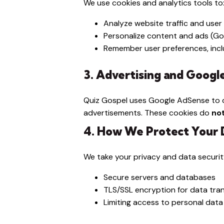
We use cookies and analytics tools to
Analyze website traffic and user
Personalize content and ads (G
Remember user preferences, incl
3. Advertising and Goog
Quiz Gospel uses Google AdSense to d
advertisements. These cookies do
no
4. How We Protect Your 
We take your privacy and data securit
Secure servers and databases
TLS/SSL encryption for data tra
Limiting access to personal data