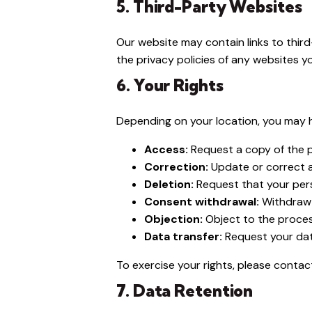
5. Third-Party Websites
Our website may contain links to third
the privacy policies of any websites you
6. Your Rights
Depending on your location, you may h
Access:
Request a copy of the 
Correction:
Update or correct 
Deletion:
Request that your per
Consent withdrawal:
Withdraw 
Objection:
Object to the proces
Data transfer:
Request your dat
To exercise your rights, please contac
7. Data Retention