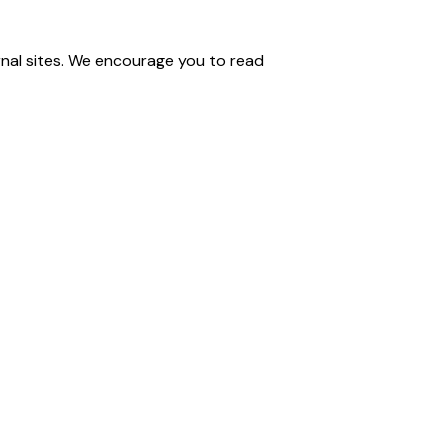
nal sites. We encourage you to read