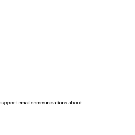
d support email communications about