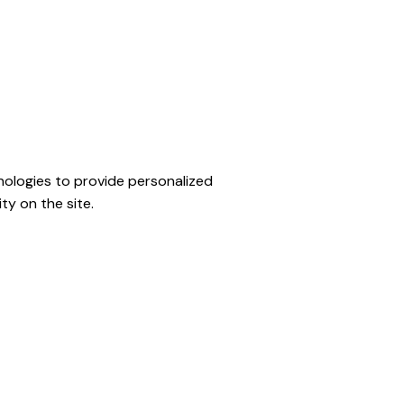
ologies to provide personalized
ty on the site.