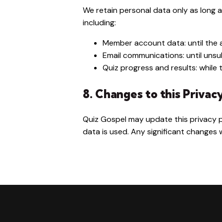
We retain personal data only as long a
including:
Member account data: until the 
Email communications: until uns
Quiz progress and results: while 
8. Changes to this Privac
Quiz Gospel may update this privacy p
data is used. Any significant changes