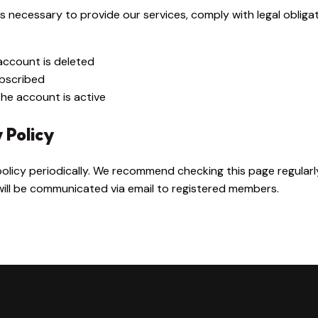
s necessary to provide our services, comply with legal obliga
account is deleted
ubscribed
the account is active
y Policy
olicy periodically. We recommend checking this page regular
 will be communicated via email to registered members.