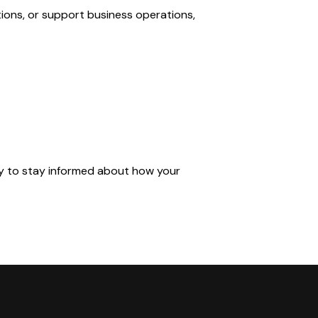
tions, or support business operations,
ly to stay informed about how your