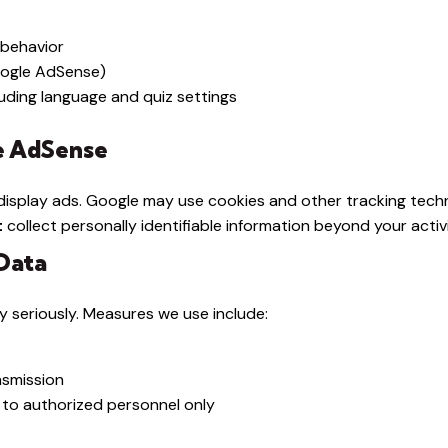
:
 behavior
oogle AdSense)
uding language and quiz settings
le AdSense
isplay ads. Google may use cookies and other tracking techn
t
collect personally identifiable information beyond your activi
Data
y seriously. Measures we use include:
nsmission
 to authorized personnel only