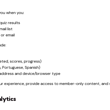
you when you:
uiz results
ail list
or email
ude:
leted, scores, progress)
h, Portuguese, Spanish)
P address and device/browser type
your experience, provide access to member-only content, an
lytics