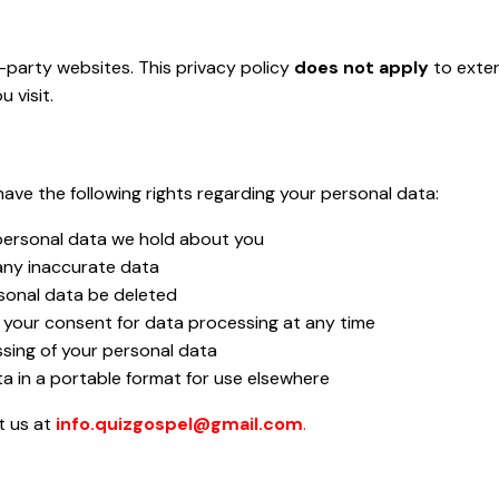
-party websites. This privacy policy
does not apply
to exter
 visit.
ave the following rights regarding your personal data:
personal data we hold about you
any inaccurate data
sonal data be deleted
your consent for data processing at any time
sing of your personal data
a in a portable format for use elsewhere
t us at
info.quizgospel@gmail.com
.