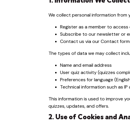
1. Information We Collect
We collect personal information from 
Register as a member to access q
Subscribe to our newsletter or em
Contact us via our Contact form 
The types of data we may collect incl
Name and email address
User quiz activity (quizzes comp
Preferences for language (Englis
Technical information such as I
This information is used to improve 
quizzes, updates, and offers.
2. Use of Cookies and Ana