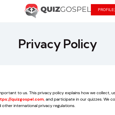
PROFILE
Privacy Policy
 important to us. This privacy policy explains how we collect,
tps://quizgospel.com
,
and participate in our quizzes. We co
other international privacy regulations.