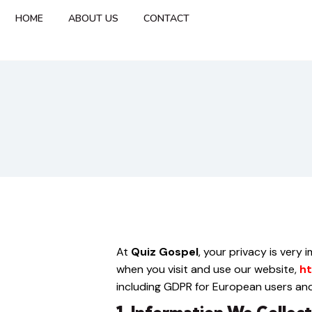
HOME
ABOUT US
CONTACT
At
Quiz Gospel
, your privacy is very
when you visit and use our website,
ht
including GDPR for European users and 