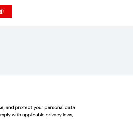
 use, and protect your personal data
mply with applicable privacy laws,