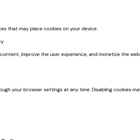
ices that may place cookies on your device:
cy
 content, improve the user experience, and monetize the webs
ugh your browser settings at any time. Disabling cookies may