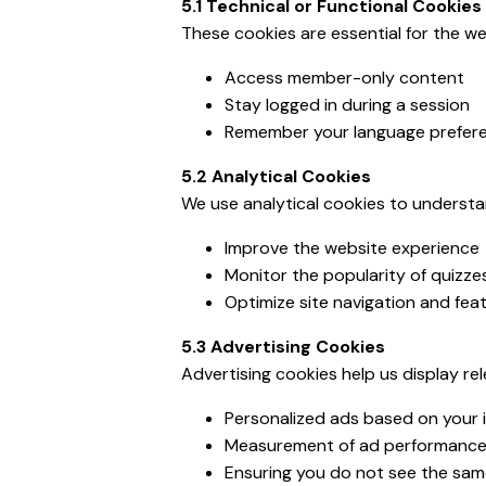
5.1 Technical or Functional Cookies
These cookies are essential for the we
Access member-only content
Stay logged in during a session
Remember your language preferen
5.2 Analytical Cookies
We use analytical cookies to understan
Improve the website experience
Monitor the popularity of quizze
Optimize site navigation and fea
5.3 Advertising Cookies
Advertising cookies help us display re
Personalized ads based on your 
Measurement of ad performanc
Ensuring you do not see the sam