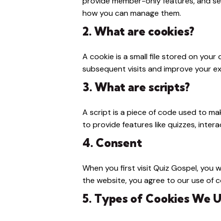
provide member-only features, and se
how you can manage them.
2. What are cookies?
A cookie is a small file stored on you
subsequent visits and improve your ex
3. What are scripts?
A script is a piece of code used to ma
to provide features like quizzes, inter
4. Consent
When you first visit Quiz Gospel, you 
the website, you agree to our use of co
5. Types of Cookies We 