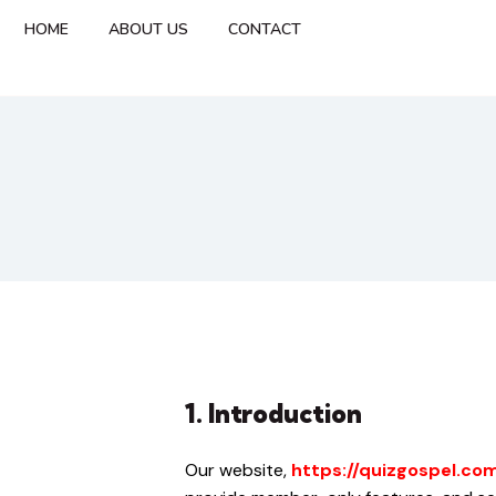
HOME
ABOUT US
CONTACT
1. Introduction
Our website,
https://quizgospel.co