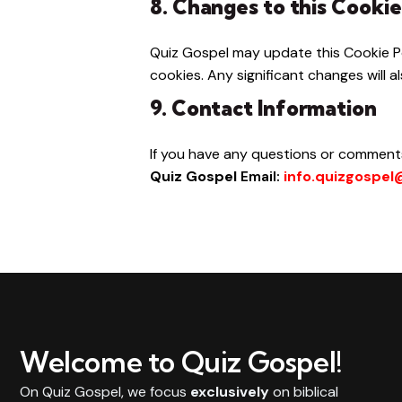
8. Changes to this Cookie
Quiz Gospel may update this Cookie Po
cookies. Any significant changes will
9. Contact Information
If you have any questions or comments
Quiz Gospel
Email:
info.quizgospe
Welcome to Quiz Gospel!
On Quiz Gospel, we focus
exclusively
on biblical