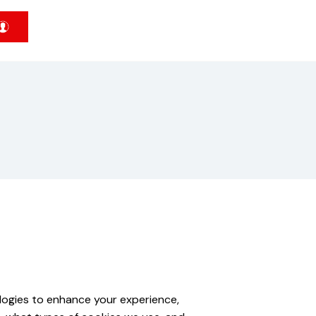
ologies to enhance your experience,