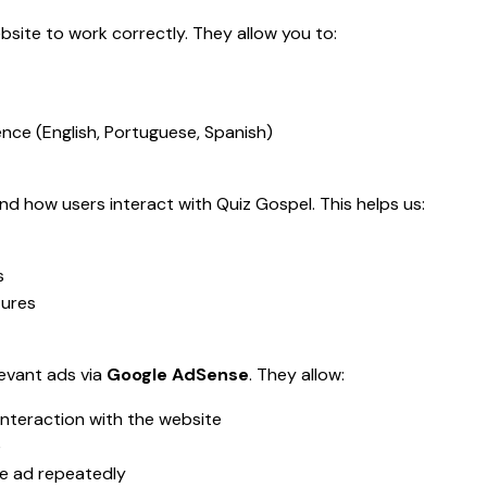
bsite to work correctly. They allow you to:
ce (English, Portuguese, Spanish)
d how users interact with Quiz Gospel. This helps us:
s
tures
levant ads via
Google AdSense
. They allow:
interaction with the website
e
e ad repeatedly