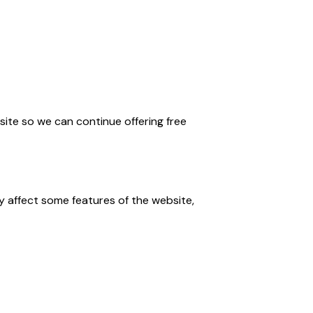
ite so we can continue offering free
 affect some features of the website,