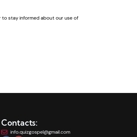
y to stay informed about our use of
Contacts:
info.quizgospel@gmail.com