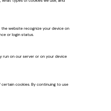
, what types of cookies we use, and
lp the website recognize your device on
ce or login status.
ay run on our server or on your device
f certain cookies. By continuing to use