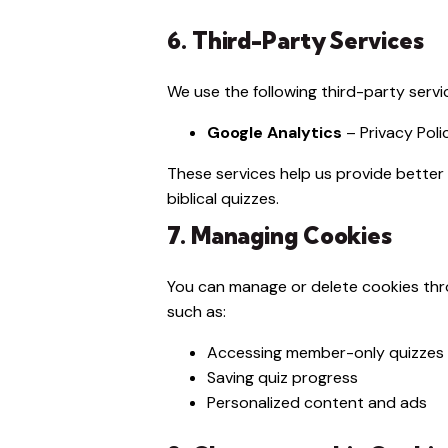
6. Third-Party Services
We use the following third-party serv
Google Analytics
–
Privacy Poli
These services help us provide better
biblical quizzes.
7. Managing Cookies
You can manage or delete cookies thro
such as:
Accessing member-only quizzes
Saving quiz progress
Personalized content and ads