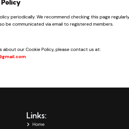
 Policy
licy periodically. We recommend checking this page regularl
 also be communicated via email to registered members.
 about our Cookie Policy, please contact us at:
l@gmail.com
Links:
Home