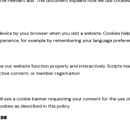
rve relevant ads. This document explains how we use cookies
r device by your browser when you visit a website. Cookies he
perience, for example by remembering your language preferen
ke our website function properly and interactively. Scripts m
active content, or member registration.
will see a cookie banner requesting your consent for the use o
okies as described in this policy.
Use