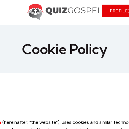
PROFILE
Cookie Policy
m
(hereinafter: “the website”), uses cookies and similar techn