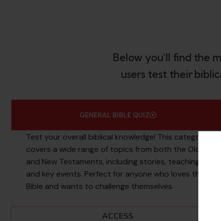
Below you’ll find the 
users test their bibl
GENERAL BIBLE QUIZ
Test your overall biblical knowledge! This category
covers a wide range of topics from both the Old
and New Testaments, including stories, teachings,
and key events. Perfect for anyone who loves the
Bible and wants to challenge themselves.
ACCESS