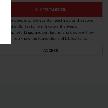
OLD TESTAMENT
Dive deep into the events, teachings, and lessons
of the Old Testament. Explore the lives of
prophets, kings, and patriarchs, and discover how
well you know the foundations of biblical faith.
ACCESS