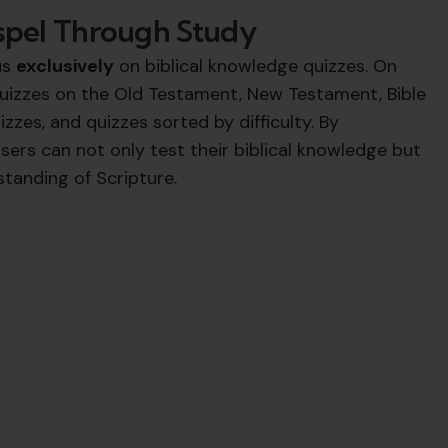
spel Through Study
us
exclusively
on biblical knowledge quizzes. On
 quizzes on the Old Testament, New Testament, Bible
izzes, and quizzes sorted by difficulty. By
sers can not only test their biblical knowledge but
standing of Scripture.