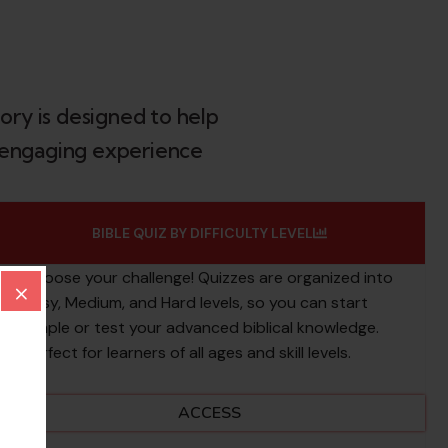
ory is designed to help
an engaging experience
BIBLE QUIZ BY DIFFICULTY LEVEL
Choose your challenge! Quizzes are organized into
×
Easy, Medium, and Hard levels, so you can start
simple or test your advanced biblical knowledge.
Perfect for learners of all ages and skill levels.
ACCESS