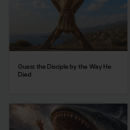
Guess the Disciple by the Way He
Died