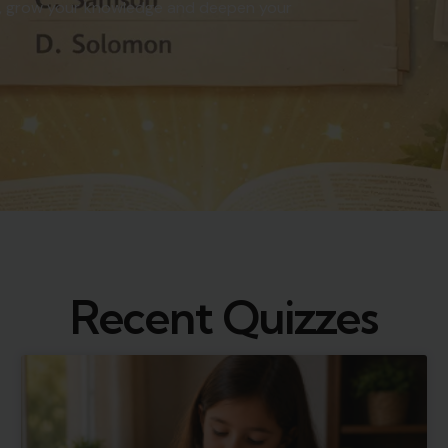
vels, grow your knowledge and deepen your
Recent Quizzes