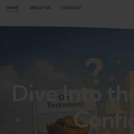
HOME
ABOUT US
CONTACT
Dive Into th
Confi