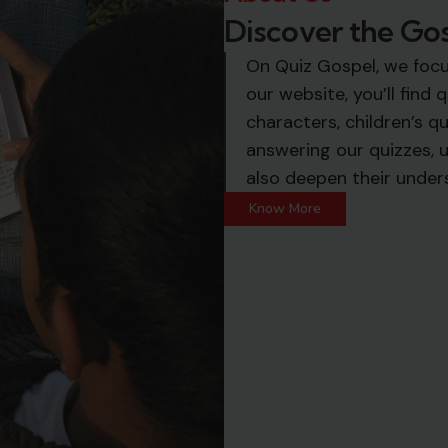
Discover the Go
On Quiz Gospel, we foc
our website, you’ll find
characters, children’s qu
answering our quizzes, u
also deepen their under
Know More