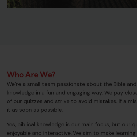
Who Are We?
We’re a small team passionate about the Bible and 
knowledge in a fun and engaging way. We pay close
of our quizzes and strive to avoid mistakes. If a m
it as soon as possible.
Yes, biblical knowledge is our main focus, but our 
enjoyable and interactive. We aim to make learning 