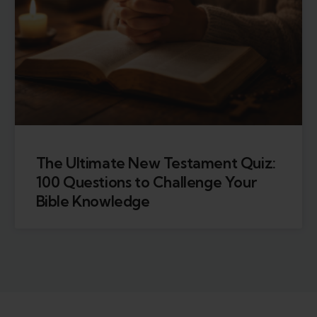
The Ultimate New Testament Quiz:
100 Questions to Challenge Your
Bible Knowledge