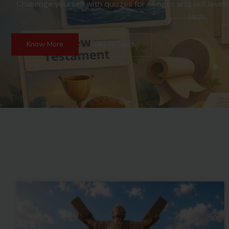
Challenge yourself with quizzes for all ages and skill le
faith.
Know More
Get In Touch