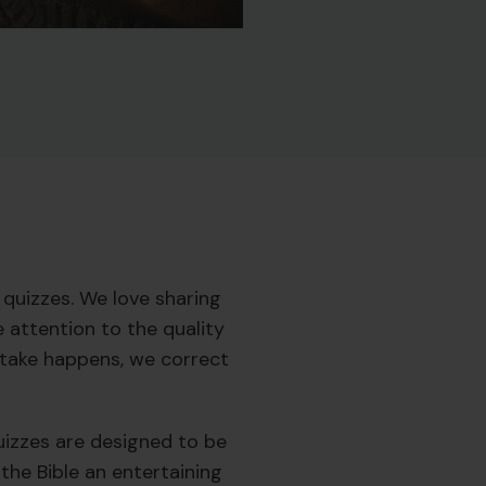
quizzes. We love sharing
 attention to the quality
istake happens, we correct
quizzes are designed to be
the Bible an entertaining