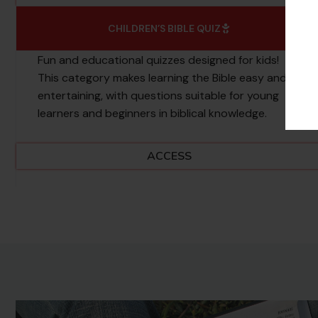
CHILDREN’S BIBLE QUIZ
Fun and educational quizzes designed for kids!
This category makes learning the Bible easy and
entertaining, with questions suitable for young
learners and beginners in biblical knowledge.
ACCESS