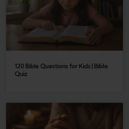
120 Bible Questions for Kids | Bible
Quiz