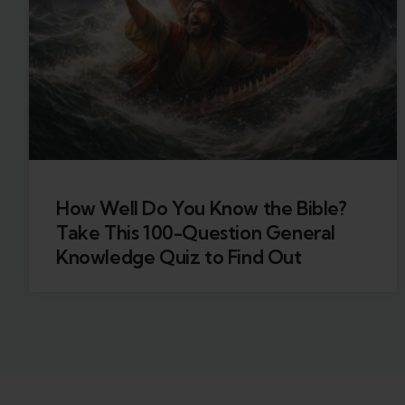
How Well Do You Know the Bible?
Take This 100-Question General
Knowledge Quiz to Find Out