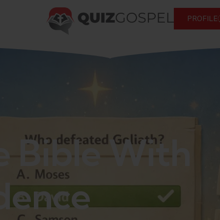
PROFILE
e Bible With
dence