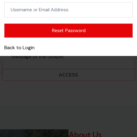
Username
NEW TESTAMENT
or
Email
Test your knowledge of the New Testament,
Address
including the life of Jesus, the apostles, early
church events, and key teachings. This category
Back to Login
helps you strengthen your understanding of the
message of the Gospel.
ACCESS
About Us