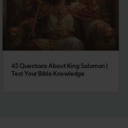
45 Questions About King Solomon |
Test Your Bible Knowledge