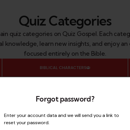
Quiz Categories
main quiz categories on Quiz Gospel. Each categ
ical knowledge, learn new insights, and enjoy 
focused entirely on the Bible.
BIBLICAL CHARACTERS
Do you know your biblical heroes and heroines?
From Moses to Mary Magdalene, this category
challenges you to identify, remember, and learn
Forgot password?
about the most important figures in Scripture.
Enter your account data and we will send you a link to
ACCESS
reset your password.