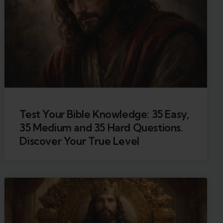
Test Your Bible Knowledge: 35 Easy,
35 Medium and 35 Hard Questions.
Discover Your True Level