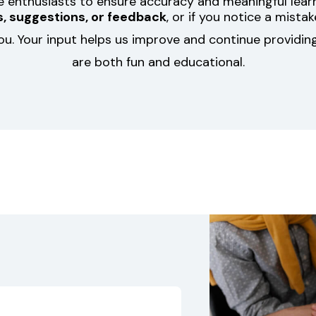
le enthusiasts to ensure accuracy and meaningful learn
, suggestions, or feedback
, or if you notice a mista
ou. Your input helps us improve and continue providing
are both fun and educational.