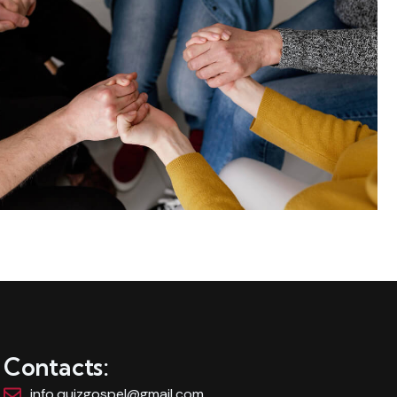
Contacts:
info.quizgospel@gmail.com