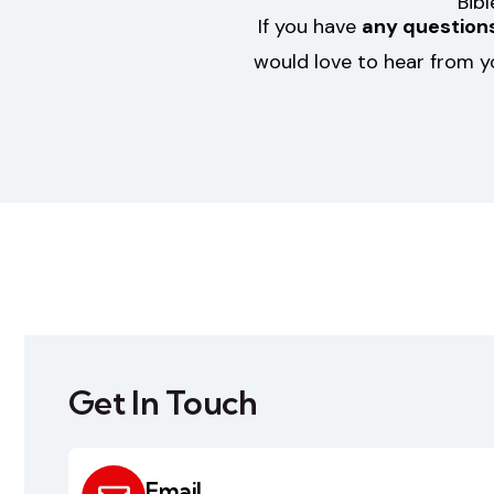
Bib
If you have
any questions
would love to hear from y
Get In Touch
Email