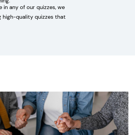
ing.
ke in any of our quizzes, we
 high-quality quizzes that