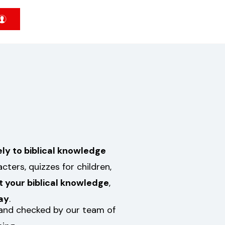
ely to biblical knowledge
ters, quizzes for children,
t your biblical knowledge
,
ay
.
d and checked by our team of