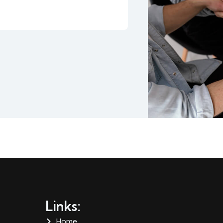
Links:
Home