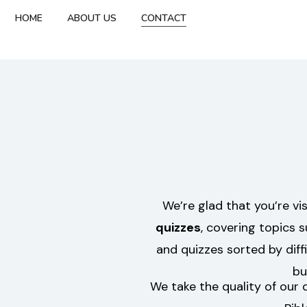
HOME
ABOUT US
CONTACT
We’re glad that you’re vi
quizzes
, covering topics 
and quizzes sorted by diff
bu
We take the quality of our 