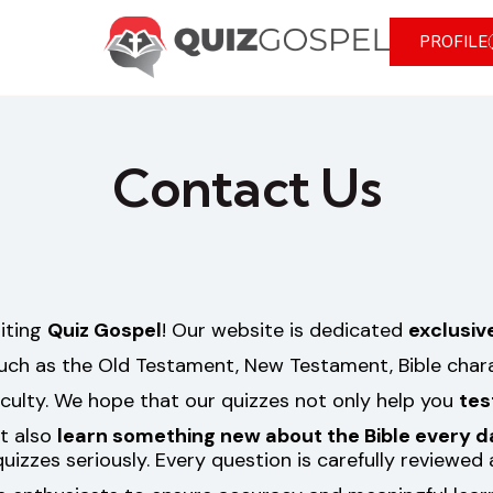
PROFILE
Contact Us
siting
Quiz Gospel
! Our website is dedicated
exclusiv
such as the Old Testament, New Testament, Bible charac
iculty. We hope that our quizzes not only help you
tes
t also
learn something new about the Bible every d
quizzes seriously. Every question is carefully reviewe