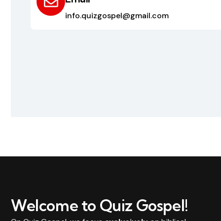
info.quizgospel@gmail.com
Welcome to Quiz Gospel!