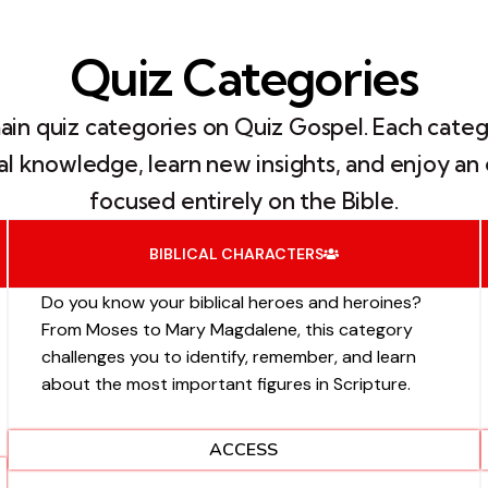
Quiz Categories
main quiz categories on Quiz Gospel. Each categ
ical knowledge, learn new insights, and enjoy 
focused entirely on the Bible.
BIBLICAL CHARACTERS
Do you know your biblical heroes and heroines?
From Moses to Mary Magdalene, this category
challenges you to identify, remember, and learn
about the most important figures in Scripture.
ACCESS