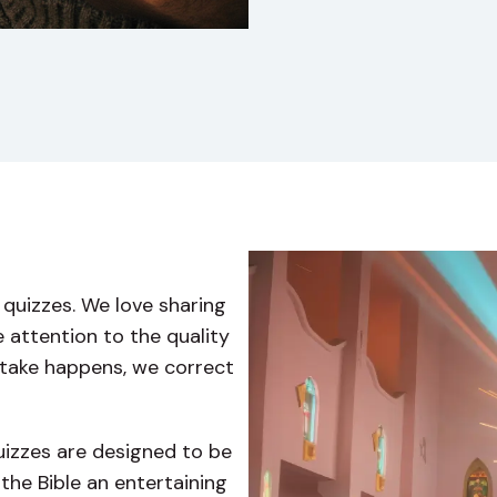
quizzes. We love sharing
 attention to the quality
istake happens, we correct
quizzes are designed to be
the Bible an entertaining