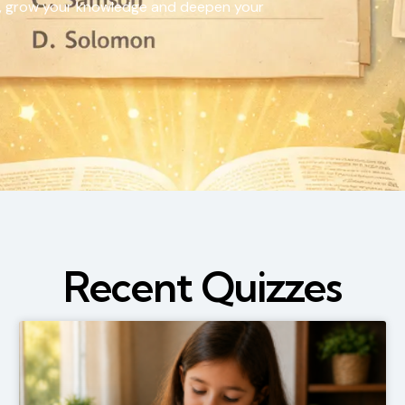
vels, grow your knowledge and deepen your
Recent Quizzes