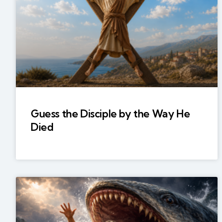
Guess the Disciple by the Way He
Died