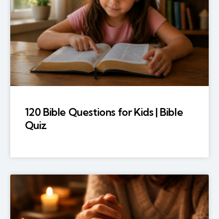
120 Bible Questions for Kids | Bible
Quiz