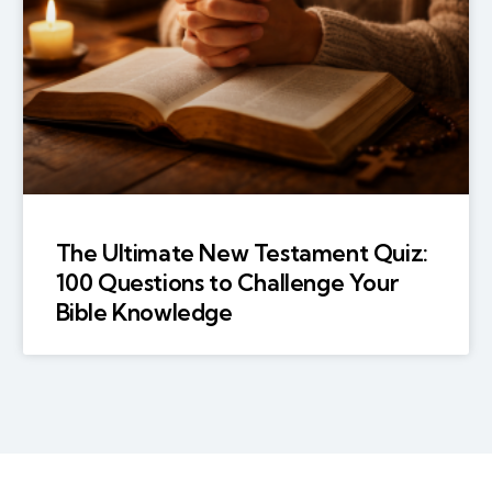
The Ultimate New Testament Quiz:
100 Questions to Challenge Your
Bible Knowledge