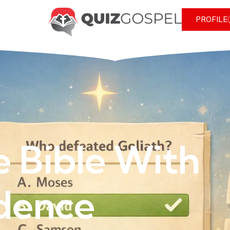
PROFILE
e Bible With
dence