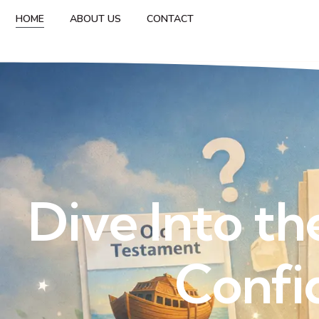
HOME
ABOUT US
CONTACT
Dive Into th
Confi