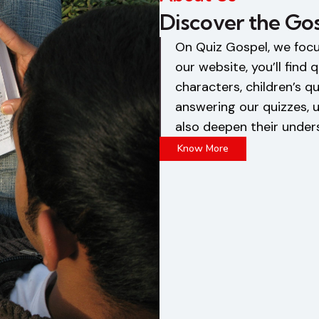
Discover the Go
On Quiz Gospel, we foc
our website, you’ll find
characters, children’s qu
answering our quizzes, u
also deepen their under
Know More