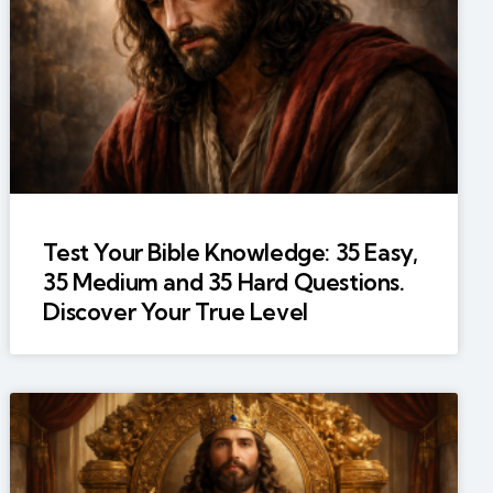
Test Your Bible Knowledge: 35 Easy,
35 Medium and 35 Hard Questions.
Discover Your True Level