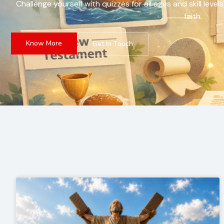
Challenge yourself with quizzes for all ages and skill le
faith.
Know More
Get In Touch