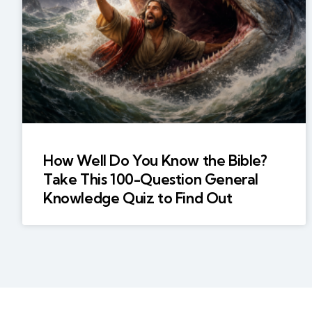
How Well Do You Know the Bible?
Take This 100-Question General
Knowledge Quiz to Find Out