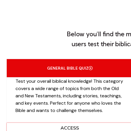
Below you’ll find the 
users test their bibl
GENERAL BIBLE QUIZ
Test your overall biblical knowledge! This category
covers a wide range of topics from both the Old
and New Testaments, including stories, teachings,
and key events. Perfect for anyone who loves the
Bible and wants to challenge themselves.
ACCESS