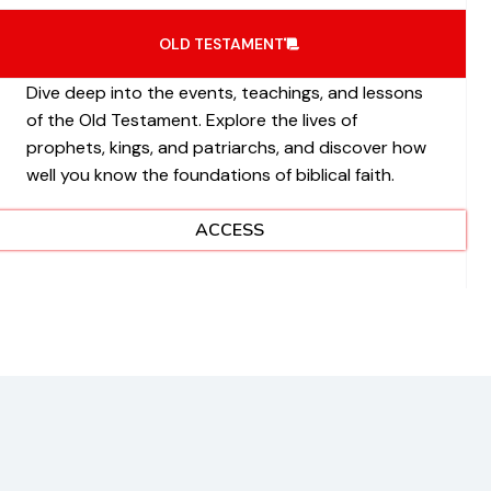
OLD TESTAMENT
Dive deep into the events, teachings, and lessons
of the Old Testament. Explore the lives of
prophets, kings, and patriarchs, and discover how
well you know the foundations of biblical faith.
ACCESS