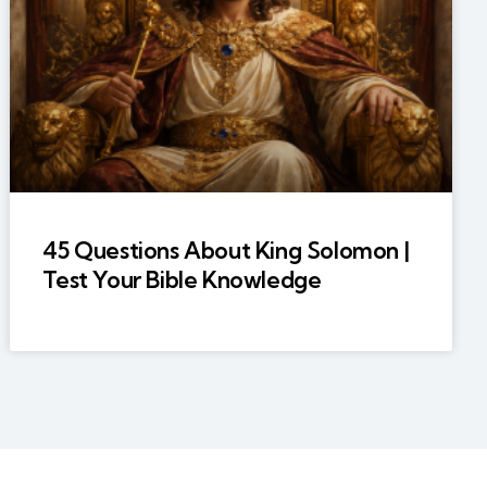
45 Questions About King Solomon |
Test Your Bible Knowledge