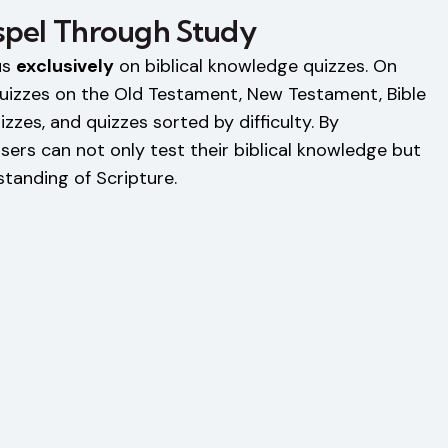
spel Through Study
us
exclusively
on biblical knowledge quizzes. On
 quizzes on the Old Testament, New Testament, Bible
izzes, and quizzes sorted by difficulty. By
sers can not only test their biblical knowledge but
standing of Scripture.