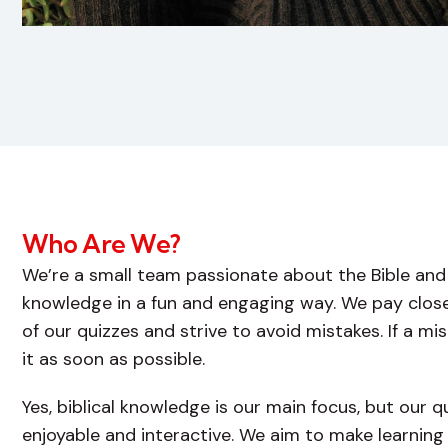
Who Are We?
We’re a small team passionate about the Bible and 
knowledge in a fun and engaging way. We pay close
of our quizzes and strive to avoid mistakes. If a m
it as soon as possible.
Yes, biblical knowledge is our main focus, but our 
enjoyable and interactive. We aim to make learning 