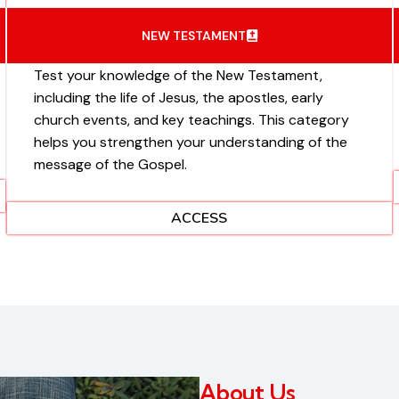
NEW TESTAMENT
Test your knowledge of the New Testament,
including the life of Jesus, the apostles, early
church events, and key teachings. This category
helps you strengthen your understanding of the
message of the Gospel.
ACCESS
About Us