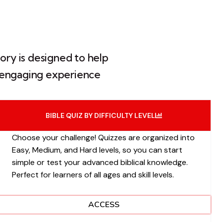
ory is designed to help
an engaging experience
BIBLE QUIZ BY DIFFICULTY LEVEL
Choose your challenge! Quizzes are organized into
Easy, Medium, and Hard levels, so you can start
simple or test your advanced biblical knowledge.
Perfect for learners of all ages and skill levels.
ACCESS