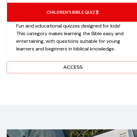
CHILDREN’S BIBLE QUIZ
Fun and educational quizzes designed for kids!
This category makes learning the Bible easy and
entertaining, with questions suitable for young
learners and beginners in biblical knowledge.
ACCESS