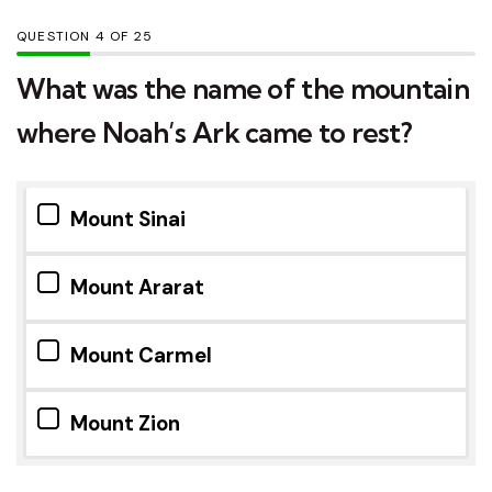
QUESTION
OF
25
What was the name of the mountain
where Noah’s Ark came to rest?
Mount Sinai
Mount Ararat
Mount Carmel
Mount Zion