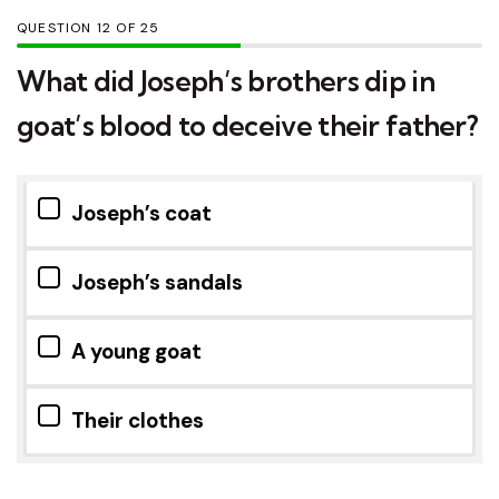
QUESTION
OF
25
What did Joseph’s brothers dip in
goat’s blood to deceive their father?
Joseph’s coat
Joseph’s sandals
A young goat
Their clothes