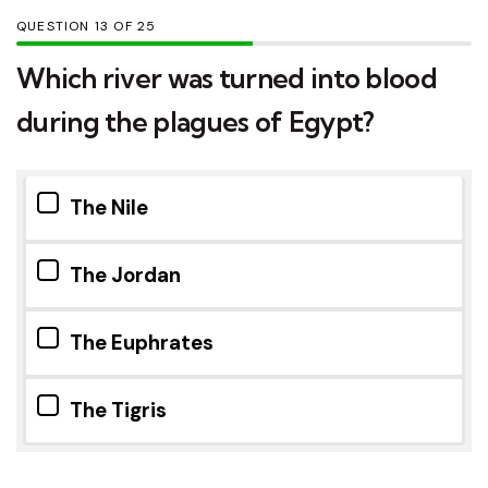
QUESTION
OF
25
Which river was turned into blood
during the plagues of Egypt?
The Nile
The Jordan
The Euphrates
The Tigris