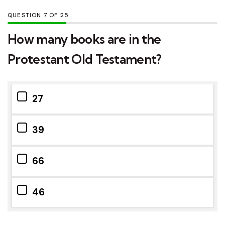
QUESTION
OF
25
How many books are in the
Protestant Old Testament?
27
39
66
46