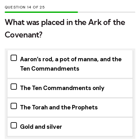
QUESTION
OF
25
What was placed in the Ark of the
Covenant?
Aaron’s rod, a pot of manna, and the
Ten Commandments
The Ten Commandments only
The Torah and the Prophets
Gold and silver