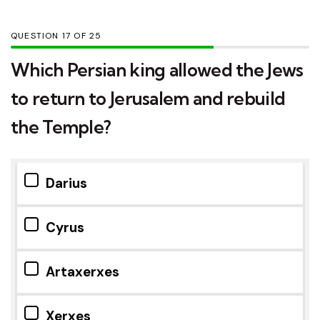
QUESTION
OF
25
Which Persian king allowed the Jews
to return to Jerusalem and rebuild
the Temple?
Darius
Cyrus
Artaxerxes
Xerxes