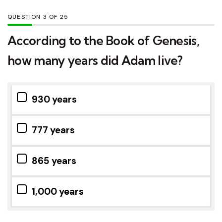
QUESTION
OF
25
According to the Book of Genesis,
how many years did Adam live?
930 years
777 years
865 years
1,000 years