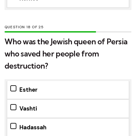
QUESTION
OF
25
Who was the Jewish queen of Persia
who saved her people from
destruction?
Esther
Vashti
Hadassah