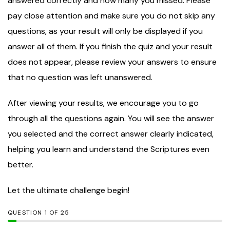
answered correctly and how many you missed. Please
pay close attention and make sure you do not skip any
questions, as your result will only be displayed if you
answer all of them. If you finish the quiz and your result
does not appear, please review your answers to ensure
that no question was left unanswered.
After viewing your results, we encourage you to go
through all the questions again. You will see the answer
you selected and the correct answer clearly indicated,
helping you learn and understand the Scriptures even
better.
Let the ultimate challenge begin!
QUESTION
OF
25