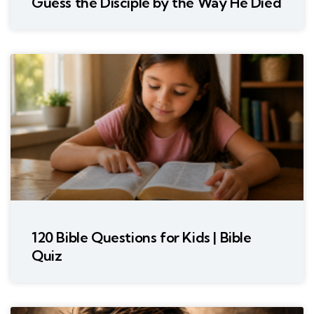
Guess the Disciple by the Way He Died
120 Bible Questions for Kids | Bible
Quiz