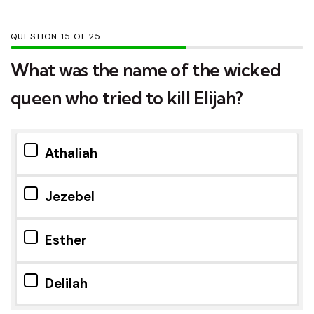
QUESTION
OF
25
What was the name of the wicked
queen who tried to kill Elijah?
Athaliah
Jezebel
Esther
Delilah