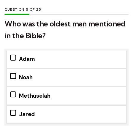
QUESTION
OF
25
Who was the oldest man mentioned
in the Bible?
Adam
Noah
Methuselah
Jared