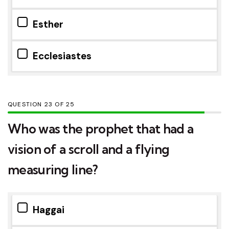
Esther
Ecclesiastes
QUESTION
OF
25
Who was the prophet that had a
vision of a scroll and a flying
measuring line?
Haggai