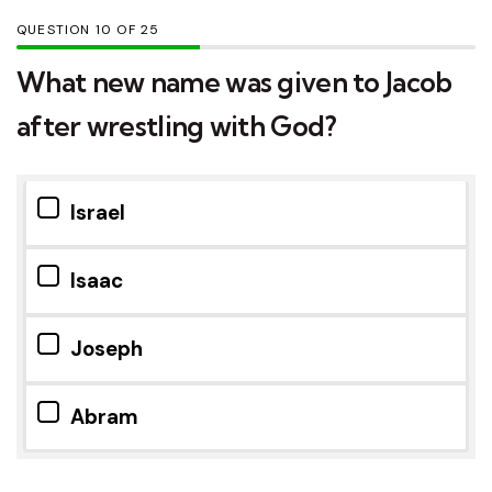
QUESTION
OF
25
What new name was given to Jacob
after wrestling with God?
Israel
Isaac
Joseph
Abram