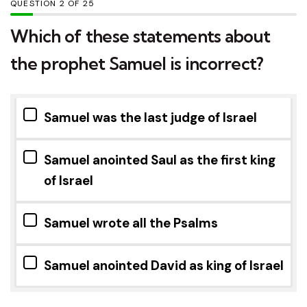
QUESTION
OF
25
Which of these statements about
the prophet Samuel is incorrect?
Samuel was the last judge of Israel
Samuel anointed Saul as the first king
of Israel
Samuel wrote all the Psalms
Samuel anointed David as king of Israel