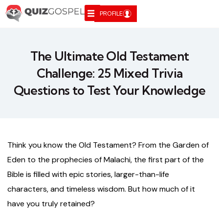
PROFILE
The Ultimate Old Testament
Challenge: 25 Mixed Trivia
Questions to Test Your Knowledge
Think you know the Old Testament? From the Garden of
Eden to the prophecies of Malachi, the first part of the
Bible is filled with epic stories, larger-than-life
characters, and timeless wisdom. But how much of it
have you truly retained?