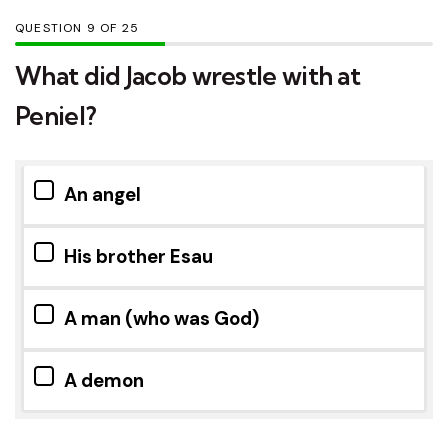
QUESTION
OF
25
What did Jacob wrestle with at
Peniel?
An angel
His brother Esau
A man (who was God)
A demon