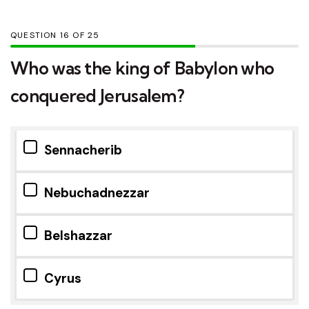
QUESTION
OF
25
Who was the king of Babylon who
conquered Jerusalem?
Sennacherib
Nebuchadnezzar
Belshazzar
Cyrus