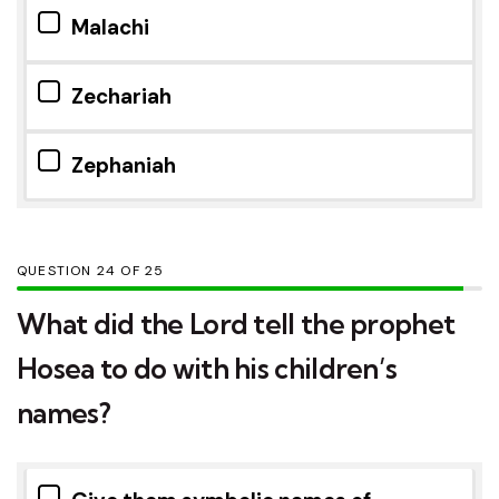
Malachi
Zechariah
Zephaniah
QUESTION
OF
25
What did the Lord tell the prophet
Hosea to do with his children’s
names?