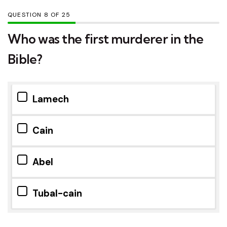
QUESTION
OF
25
Who was the first murderer in the
Bible?
Lamech
Cain
Abel
Tubal-cain