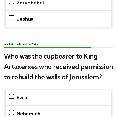
Zerubbabel
Jeshua
QUESTION
OF
25
Who was the cupbearer to King
Artaxerxes who received permission
to rebuild the walls of Jerusalem?
Ezra
Nehemiah