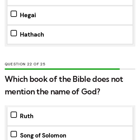
Hegai
Hathach
QUESTION
OF
25
Which book of the Bible does not
mention the name of God?
Ruth
Song of Solomon