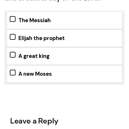
The Messiah
Elijah the prophet
A great king
A new Moses
Leave a Reply