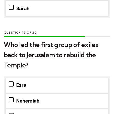
Sarah
QUESTION
OF
25
Who led the first group of exiles
back to Jerusalem to rebuild the
Temple?
Ezra
Nehemiah