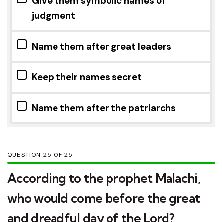
Give them symbolic names of
judgment
Name them after great leaders
Keep their names secret
Name them after the patriarchs
QUESTION
OF
25
According to the prophet Malachi,
who would come before the great
and dreadful day of the Lord?