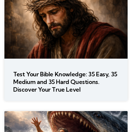
Test Your Bible Knowledge: 35 Easy, 35
Medium and 35 Hard Questions.
Discover Your True Level