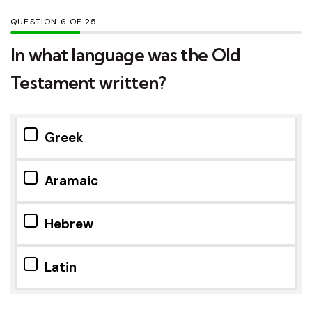
QUESTION
OF
25
In what language was the Old
Testament written?
Greek
Aramaic
Hebrew
Latin