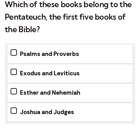
Which of these books belong to the
Pentateuch, the first five books of
the Bible?
Psalms and Proverbs
Exodus and Leviticus
Esther and Nehemiah
Joshua and Judges