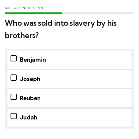
QUESTION
OF
25
Who was sold into slavery by his
brothers?
Benjamin
Joseph
Reuben
Judah