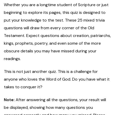
Whether you are a longtime student of Scripture or just
beginning to explore its pages, this quiz is designed to
put your knowledge to the test. These 25 mixed trivia
questions will draw from every corner of the Old
Testament. Expect questions about creation, patriarchs,
kings, prophets, poetry, and even some of the more
obscure details you may have missed during your
readings.
This is not just another quiz. This is a challenge for
anyone who loves the Word of God. Do you have what it
takes to conquer it?
Note:
After answering all the questions, your result will
be displayed, showing how many questions you