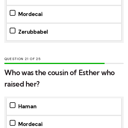
Mordecai
Zerubbabel
QUESTION
OF
25
Who was the cousin of Esther who
raised her?
Haman
Mordecai