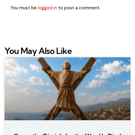
You must be
logged in
to post a comment.
You May Also Like