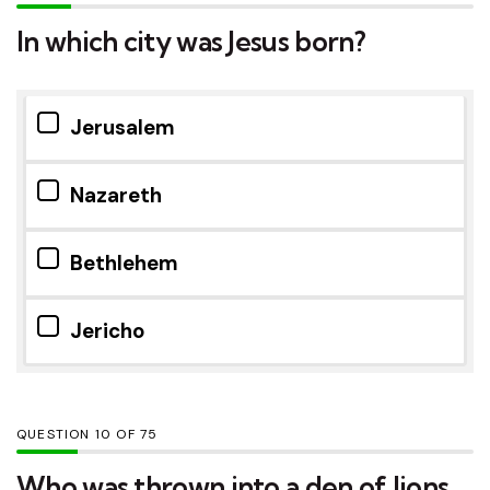
In which city was Jesus born?
Jerusalem
Nazareth
Bethlehem
Jericho
QUESTION
OF
75
Who was thrown into a den of lions