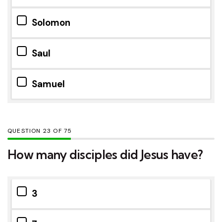
Solomon
Saul
Samuel
QUESTION
OF
75
How many disciples did Jesus have?
3