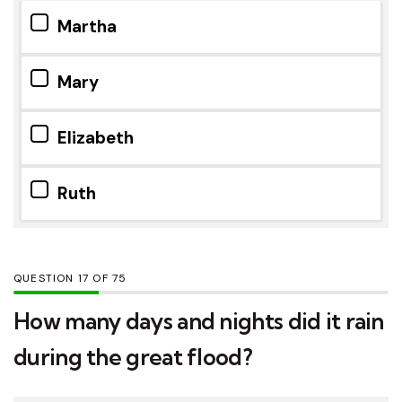
Martha
Mary
Elizabeth
Ruth
QUESTION
OF
75
How many days and nights did it rain
during the great flood?