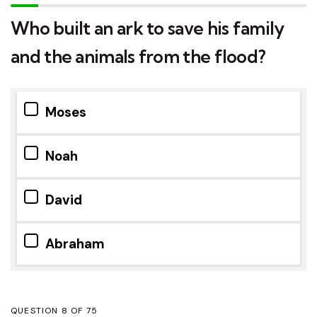
Who built an ark to save his family
and the animals from the flood?
Moses
Noah
David
Abraham
QUESTION
OF
75