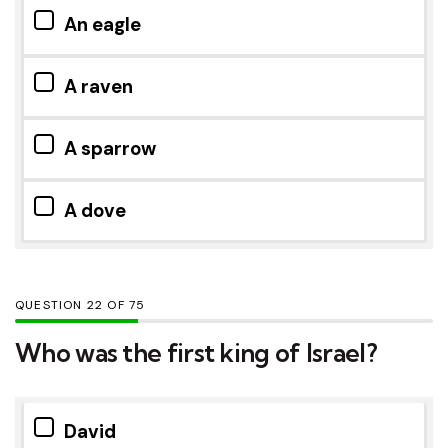
An eagle
A raven
A sparrow
A dove
QUESTION
OF
75
Who was the first king of Israel?
David