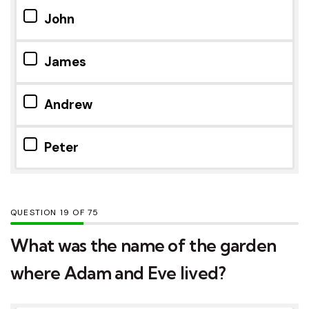
John
James
Andrew
Peter
QUESTION
OF
75
What was the name of the garden
where Adam and Eve lived?