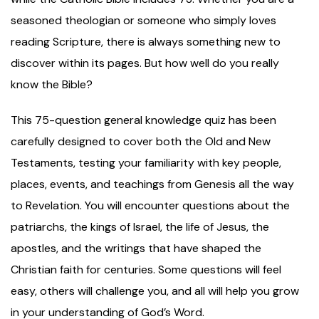
seasoned theologian or someone who simply loves
reading Scripture, there is always something new to
discover within its pages. But how well do you really
know the Bible?
This 75-question general knowledge quiz has been
carefully designed to cover both the Old and New
Testaments, testing your familiarity with key people,
places, events, and teachings from Genesis all the way
to Revelation. You will encounter questions about the
patriarchs, the kings of Israel, the life of Jesus, the
apostles, and the writings that have shaped the
Christian faith for centuries. Some questions will feel
easy, others will challenge you, and all will help you grow
in your understanding of God’s Word.