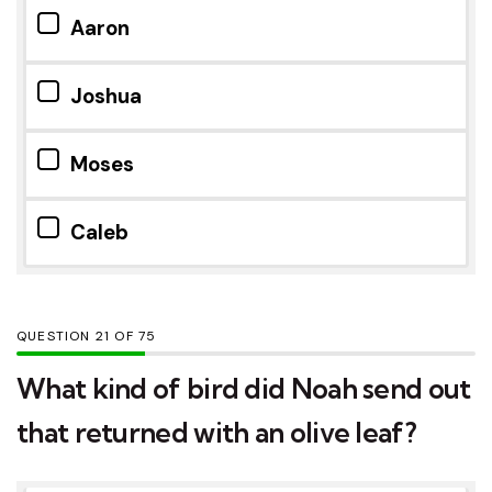
Aaron
Joshua
Moses
Caleb
QUESTION
OF
75
What kind of bird did Noah send out
that returned with an olive leaf?