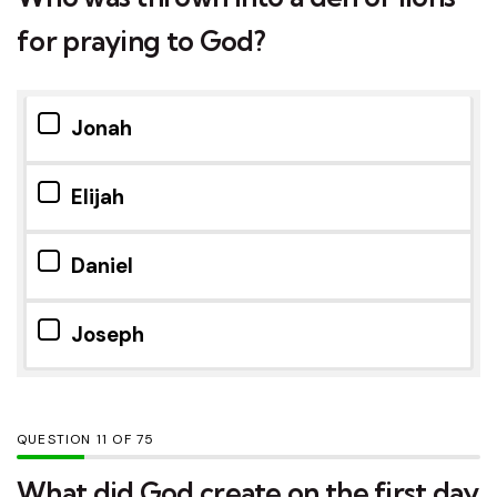
for praying to God?
Jonah
Elijah
Daniel
Joseph
QUESTION
OF
75
What did God create on the first day