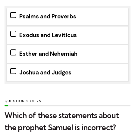
Psalms and Proverbs
Exodus and Leviticus
Esther and Nehemiah
Joshua and Judges
QUESTION
OF
75
Which of these statements about
the prophet Samuel is incorrect?