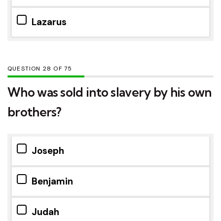
Lazarus
QUESTION
OF
75
Who was sold into slavery by his own
brothers?
Joseph
Benjamin
Judah