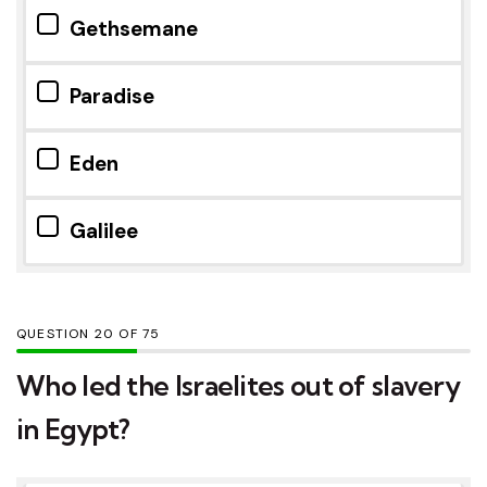
Gethsemane
Paradise
Eden
Galilee
QUESTION
OF
75
Who led the Israelites out of slavery
in Egypt?