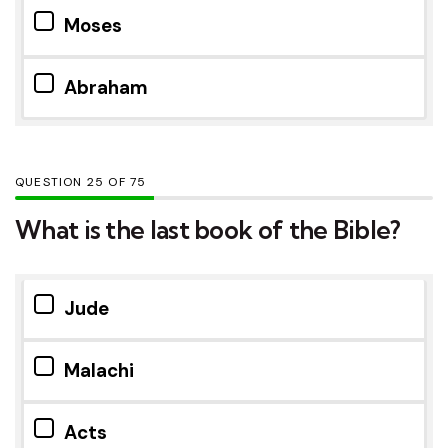
Moses
Abraham
QUESTION
OF
75
What is the last book of the Bible?
Jude
Malachi
Acts