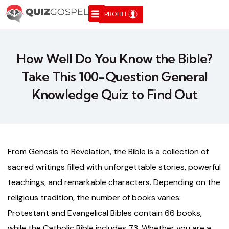
PROFILE
How Well Do You Know the Bible?
Take This 100-Question General
Knowledge Quiz to Find Out
From Genesis to Revelation, the Bible is a collection of
sacred writings filled with unforgettable stories, powerful
teachings, and remarkable characters. Depending on the
religious tradition, the number of books varies:
Protestant and Evangelical Bibles contain 66 books,
while the Catholic Bible includes 73. Whether you are a