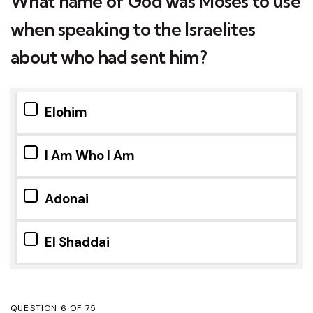
What name of God was Moses to use
when speaking to the Israelites
about who had sent him?
Elohim
I Am Who I Am
Adonai
El Shaddai
QUESTION
OF
75