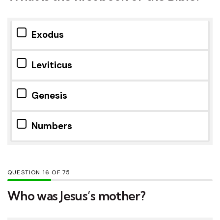
Exodus
Leviticus
Genesis
Numbers
QUESTION
OF
75
Who was Jesus’s mother?