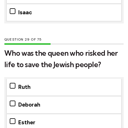
Isaac
QUESTION
OF
75
Who was the queen who risked her
life to save the Jewish people?
Ruth
Deborah
Esther