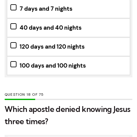
7 days and 7 nights
40 days and 40 nights
120 days and 120 nights
100 days and 100 nights
QUESTION
OF
75
Which apostle denied knowing Jesus
three times?