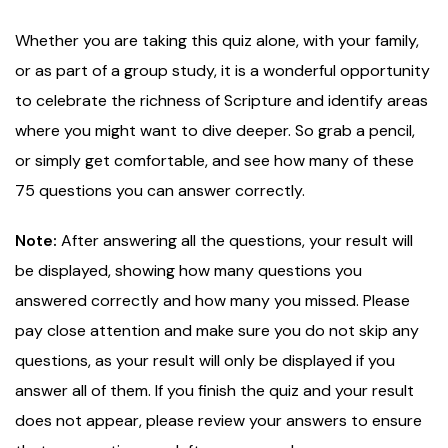
Whether you are taking this quiz alone, with your family,
or as part of a group study, it is a wonderful opportunity
to celebrate the richness of Scripture and identify areas
where you might want to dive deeper. So grab a pencil,
or simply get comfortable, and see how many of these
75 questions you can answer correctly.
Note:
After answering all the questions, your result will
be displayed, showing how many questions you
answered correctly and how many you missed. Please
pay close attention and make sure you do not skip any
questions, as your result will only be displayed if you
answer all of them. If you finish the quiz and your result
does not appear, please review your answers to ensure