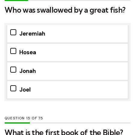
Who was swallowed by a great fish?
Jeremiah
Hosea
Jonah
Joel
QUESTION
OF
75
What is the first book of the Bible?