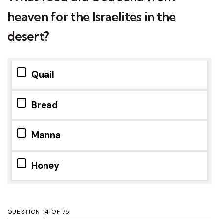
heaven for the Israelites in the
desert?
Quail
Bread
Manna
Honey
QUESTION
OF
75