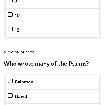
7
10
12
QUESTION
OF
75
Who wrote many of the Psalms?
Solomon
David