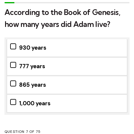
According to the Book of Genesis,
how many years did Adam live?
930 years
777 years
865 years
1,000 years
QUESTION
OF
75