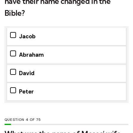
have their name changed in the
Bible?
Jacob
Abraham
David
Peter
QUESTION
OF
75