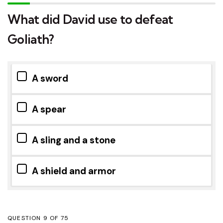
What did David use to defeat
Goliath?
A sword
A spear
A sling and a stone
A shield and armor
QUESTION
OF
75