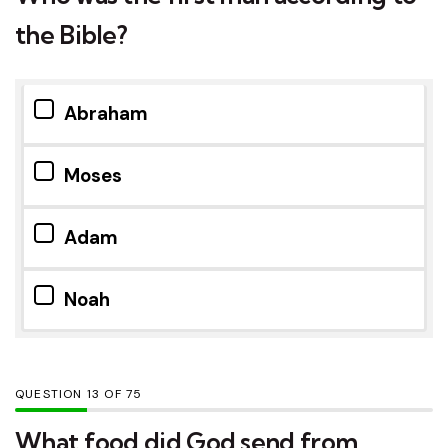
the Bible?
Abraham
Moses
Adam
Noah
QUESTION
OF
75
What food did God send from