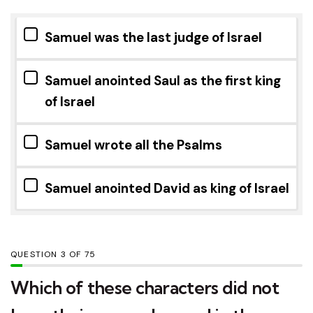
Samuel was the last judge of Israel
Samuel anointed Saul as the first king
of Israel
Samuel wrote all the Psalms
Samuel anointed David as king of Israel
QUESTION
OF
75
Which of these characters did not