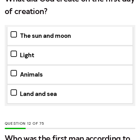
of creation?
The sun and moon
Light
Animals
Land and sea
QUESTION
OF
75
Who was the first man according to