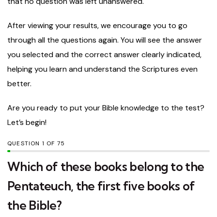
that no question was left unanswered.
After viewing your results, we encourage you to go
through all the questions again. You will see the answer
you selected and the correct answer clearly indicated,
helping you learn and understand the Scriptures even
better.
Are you ready to put your Bible knowledge to the test?
Let’s begin!
QUESTION
OF
75
Which of these books belong to the
Pentateuch, the first five books of
the Bible?