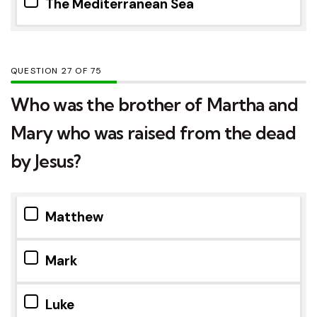
The Mediterranean Sea
QUESTION
OF
75
Who was the brother of Martha and
Mary who was raised from the dead
by Jesus?
Matthew
Mark
Luke