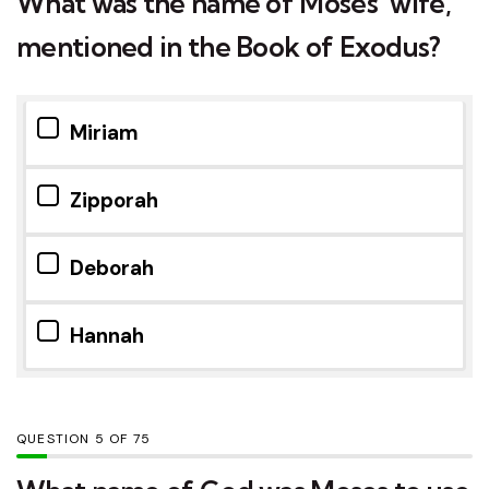
What was the name of Moses’ wife,
mentioned in the Book of Exodus?
Miriam
Zipporah
Deborah
Hannah
QUESTION
OF
75