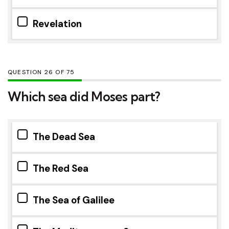
Revelation
QUESTION
OF
75
Which sea did Moses part?
The Dead Sea
The Red Sea
The Sea of Galilee