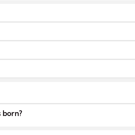
s born?