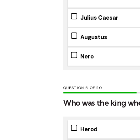
Julius Caesar
Augustus
Nero
QUESTION
OF
20
Who was the king whe
Herod