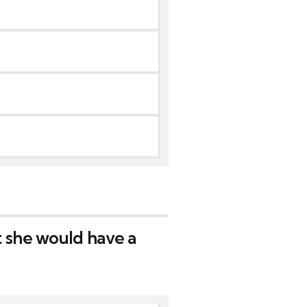
 she would have a