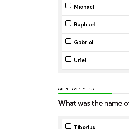
Michael
Raphael
Gabriel
Uriel
QUESTION
OF
20
What was the name o
Tiberius