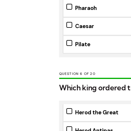
Pharaoh
Caesar
Pilate
QUESTION
OF
20
Which king ordered th
Herod the Great
Herod Antipas