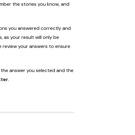
ember
the
stories
you
know,
and
ions
you
answered
correctly
and
s,
as
your
result
will
only
be
e
review
your
answers
to
ensure
e
the
answer
you
selected
and
the
tter
.