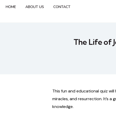
HOME
ABOUT US
CONTACT
The Life of 
This
fun
and
educational
quiz
will
miracles,
and
resurrection.
It’s
a
g
knowledge.