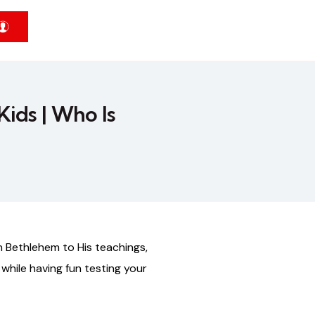
Kids | Who Is
n
Bethlehem
to
His
teachings,
while
having
fun
testing
your