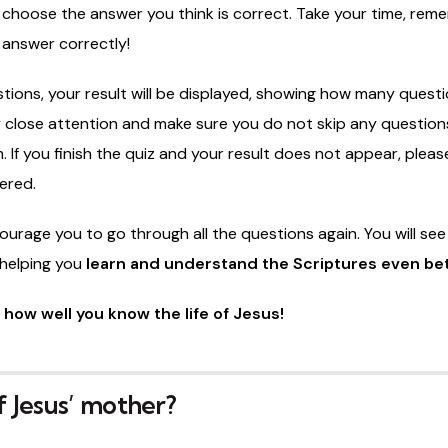
d
choose
the
answer
you
think
is
correct.
Take
your
time,
rem
n
answer
correctly!
tions,
your
result
will
be
displayed,
showing
how
many
quest
y
close
attention
and
make
sure
you
do
not
skip
any
question
m.
If
you
finish
the
quiz
and
your
result
does
not
appear,
pleas
ered.
ourage
you
to
go
through
all
the
questions
again.
You
will
se
helping
you
learn
and
understand
the
Scriptures
even
be
e
how
well
you
know
the
life
of
Jesus!
 Jesus’ mother?