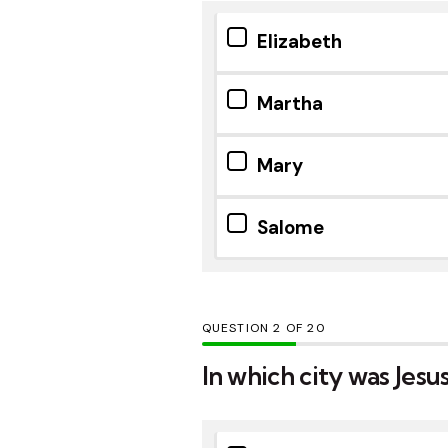
Elizabeth
Martha
Mary
Salome
QUESTION
OF
20
In which city was Jesu