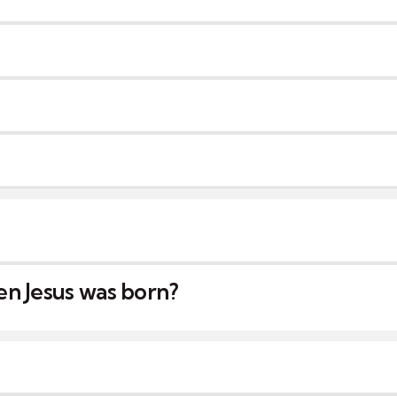
n Jesus was born?