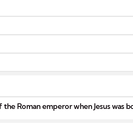
f the Roman emperor when Jesus was b