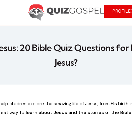
PROFILE
Jesus: 20 Bible Quiz Questions for 
Jesus?
help
children
explore
the
amazing
life
of
Jesus,
from
His
birth
i
reat
way
to
learn
about
Jesus
and
the
stories
of
the
Bible