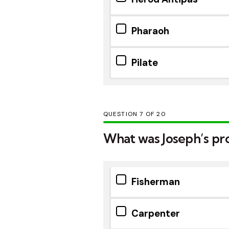
Pharaoh
Pilate
QUESTION
OF
20
What was Joseph’s prof
Fisherman
Carpenter