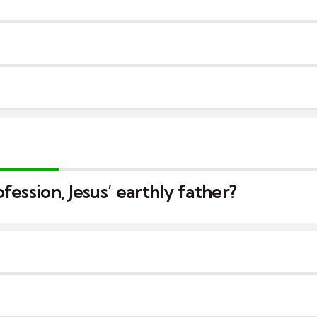
ession, Jesus’ earthly father?