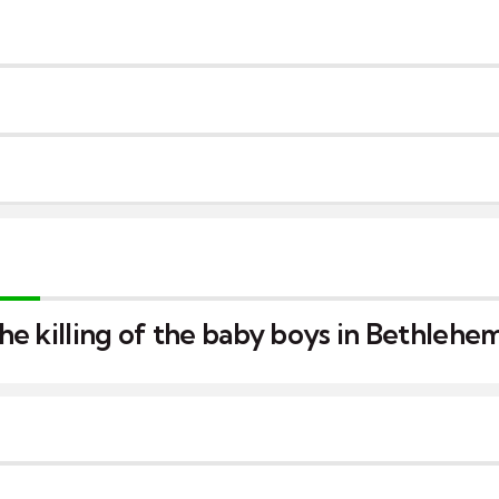
e killing of the baby boys in Bethlehe