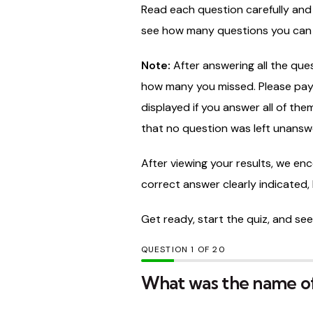
Read
each
question
carefully
an
see
how
many
questions
you
ca
Note:
After
answering
all
the
ques
how
many
you
missed.
Please
pa
displayed
if
you
answer
all
of
the
that
no
question
was
left
unansw
After
viewing
your
results,
we
enc
correct
answer
clearly
indicated,
Get
ready,
start
the
quiz,
and
se
QUESTION
OF
20
What was the name of