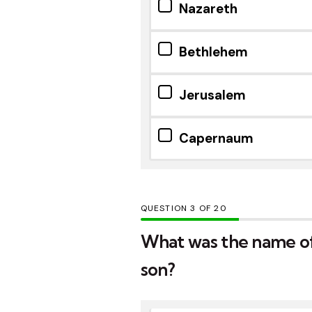
Nazareth
Bethlehem
Jerusalem
Capernaum
QUESTION
OF
20
What was the name of
son?