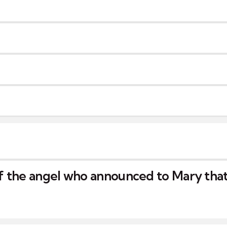
 the angel who announced to Mary that