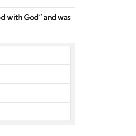
ed with God” and was