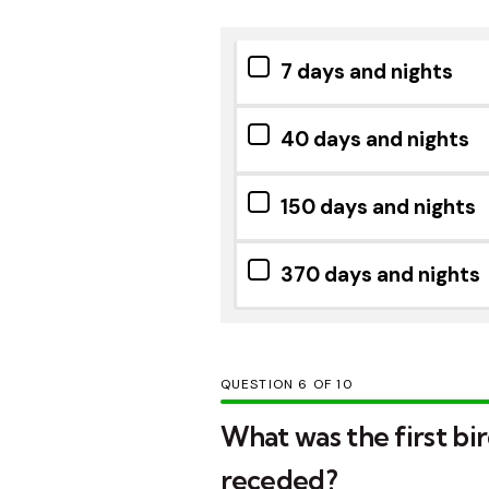
7 days and nights
40 days and nights
150 days and nights
370 days and nights
QUESTION
OF
10
What was the first bi
receded?