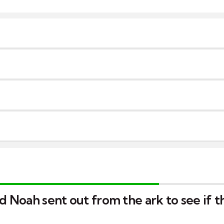
rd Noah sent out from the ark to see if 