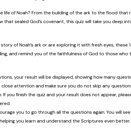
e life of Noah? From the building of the ark to the flood that
 that sealed God’s covenant, this quiz will take you deep in
ory of Noah’s ark or are exploring it with fresh eyes, these 1
g, and remind you of the faithfulness of God to those who tr
stions, your result will be displayed, showing how many ques
lose attention and make sure you do not skip any questions, 
m. If you finish the quiz and your result does not appear, ple
ered.
courage you to go through all the questions again. You will s
 helping you learn and understand the Scriptures even better.