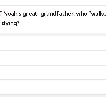
 Noah’s great-grandfather, who “walk
 dying?