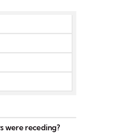
rs were receding?