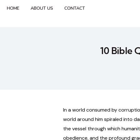
HOME
ABOUT US
CONTACT
10 Bible 
In a world consumed by corruption
world around him spiraled into d
the vessel through which humanity 
obedience, and the profound gra