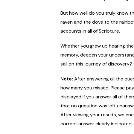
But how well do you truly know th
raven and the dove to the rainbow
accounts in all of Scripture.
Whether you grew up hearing the st
memory, deepen your understandin
sail on this journey of discovery?
Note:
After answering all the que
how many you missed. Please pay c
displayed if you answer all of the
that no question was left unansw
After viewing your results, we en
correct answer clearly indicated,