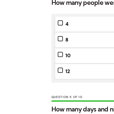
How many people wer
4
8
10
12
QUESTION
OF
10
How many days and nig