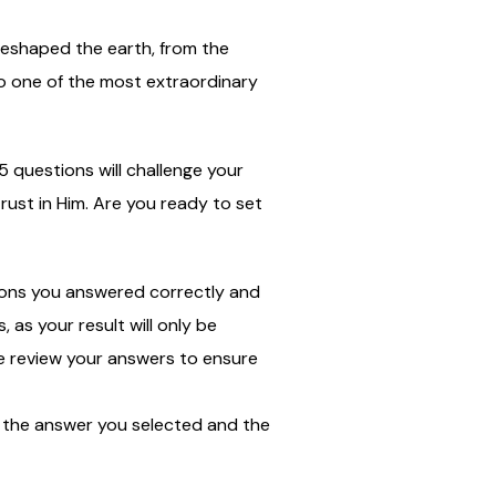
 reshaped the earth, from the
to one of the most extraordinary
5 questions will challenge your
ust in Him. Are you ready to set
tions you answered correctly and
as your result will only be
ase review your answers to ensure
ee the answer you selected and the