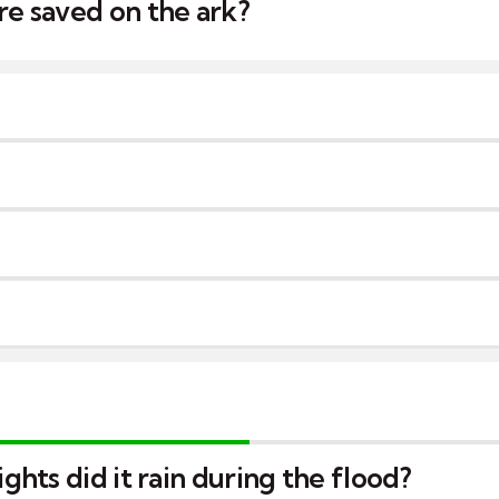
e saved on the ark?
hts did it rain during the flood?