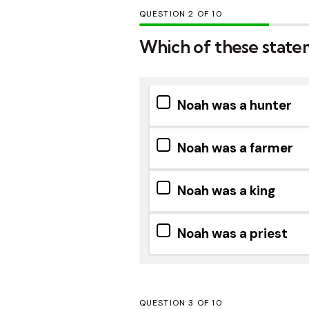
QUESTION
OF
10
Which of these state
Noah was a hunter
Noah was a farmer
Noah was a king
Noah was a priest
QUESTION
OF
10