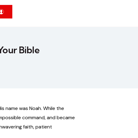
Your Bible
His name was Noah. While the
y impossible command, and became
nwavering faith, patient