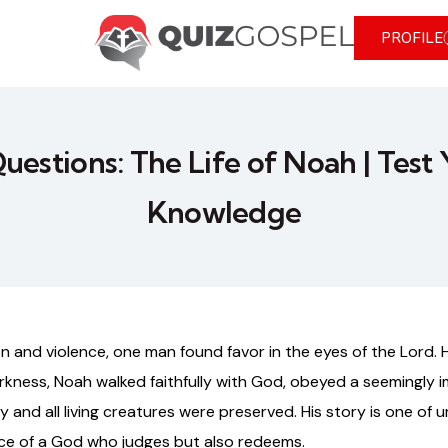
PROFILE
Questions: The Life of Noah | Test 
Knowledge
 and violence, one man found favor in the eyes of the Lord. 
arkness, Noah walked faithfully with God, obeyed a seemingl
and all living creatures were preserved. His story is one of u
ce of a God who judges but also redeems.