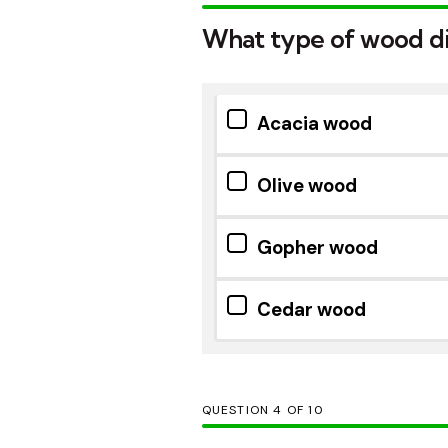
What type of wood did
Acacia wood
Olive wood
Gopher wood
Cedar wood
QUESTION
OF
10