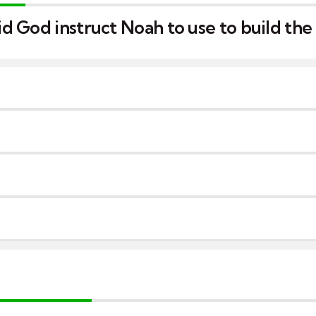
 God instruct Noah to use to build the