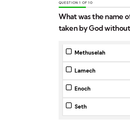
QUESTION
OF
10
What was the name of
taken by God without
Methuselah
Lamech
Enoch
Seth