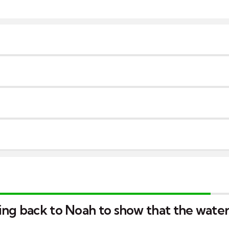
ing back to Noah to show that the wate