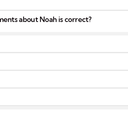
ments about Noah is correct?