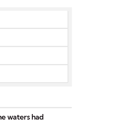
the waters had