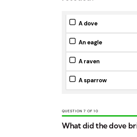
A dove
An eagle
A raven
A sparrow
QUESTION
OF
10
What did the dove br